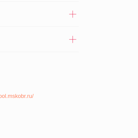
ool.mskobr.ru/