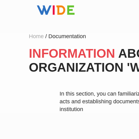
Home
/ Documentation
INFORMATION
AB
ORGANIZATION 'W
In this section, you can familiari
acts and establishing documents
institution