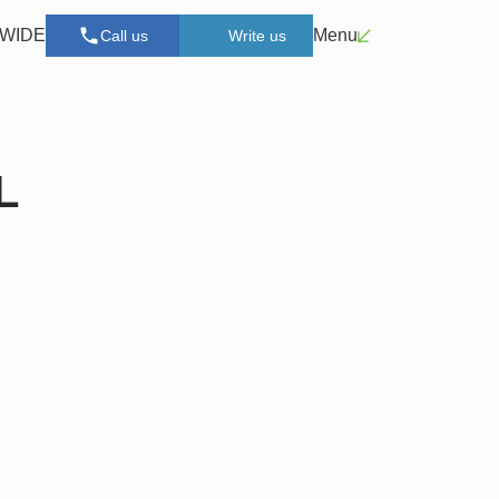
n WIDE
Menu
Call us
Write us
L