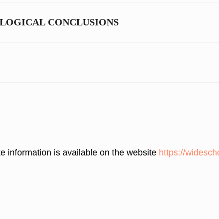
OLOGICAL CONCLUSIONS
 information is available on the website
https://widesch