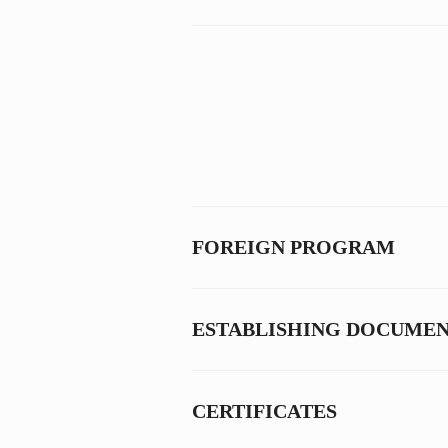
FOREIGN PROGRAM
ESTABLISHING DOCUME
CERTIFICATES