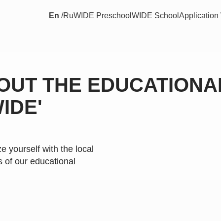
En
/
Ru
WIDE Preschool
WIDE School
Applicatio
OUT THE EDUCATIONA
IDE'
ze yourself with the local
 of our educational