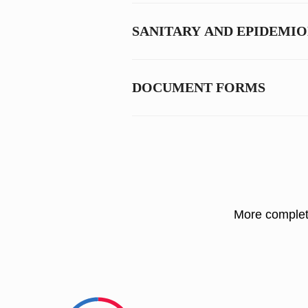
SANITARY AND EPIDEMI
DOCUMENT FORMS
More complete