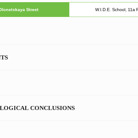
 Olonetskaya Street
W.I.D.E. School, 11a
NTS
OLOGICAL CONCLUSIONS