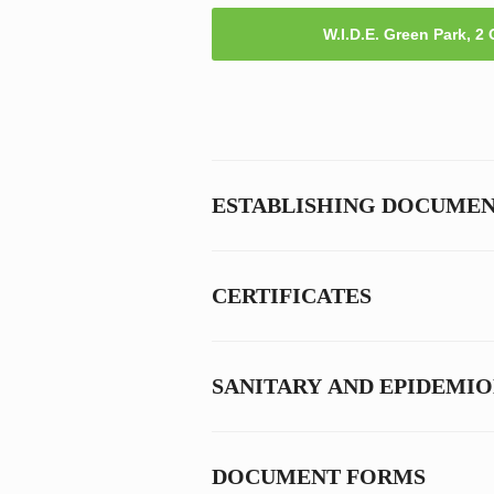
W.I.D.E. Green Park, 2
ESTABLISHING DOCUME
CERTIFICATES
SANITARY AND EPIDEMI
DOCUMENT FORMS